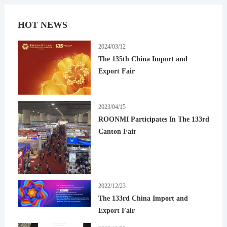
HOT NEWS
2024/03/12
The 135th China Import and
Export Fair
2023/04/15
ROONMI Participates In The 133rd
Canton Fair
2022/12/23
The 133rd China Import and
Export Fair