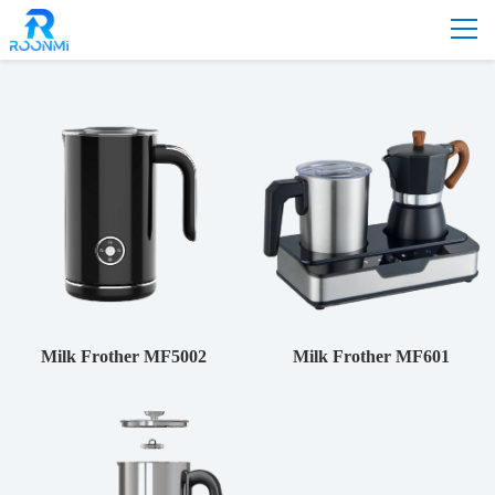
Home
-
Product
-
Milk Frother
Milk Frother MF5002
Milk Frother MF601