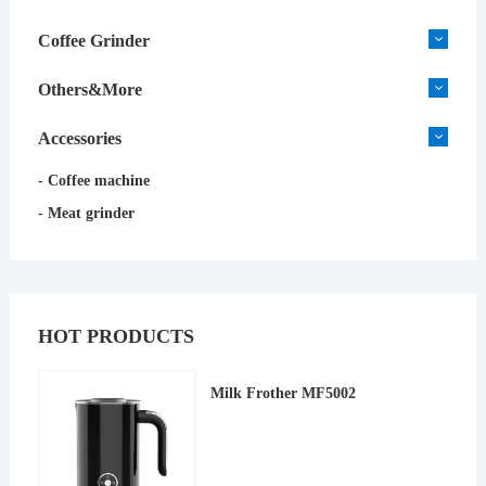
Coffee Grinder
Others&More
Accessories
- Coffee machine
- Meat grinder
HOT PRODUCTS
Milk Frother MF5002