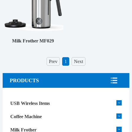
Milk Frother MF029
Prev
1
Next
PRODUCTS
USB Wireless Items
Coffee Machine
Milk Frother