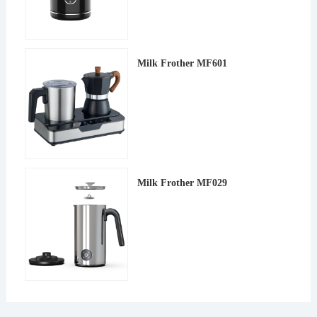
Milk Frother MF601
Milk Frother MF029