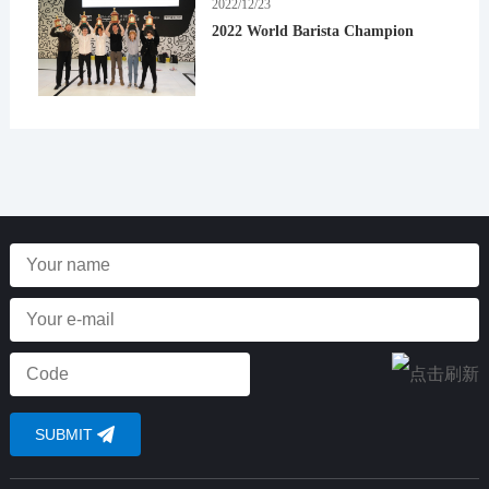
2022/12/23
2022 World Barista Champion