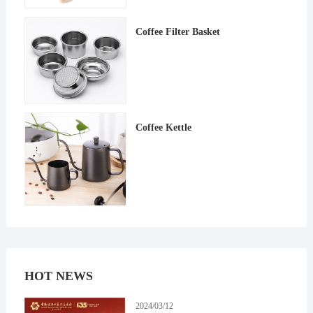
Coffee Filter Basket
Coffee Kettle
HOT NEWS
2024/03/12