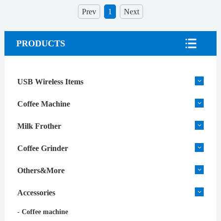
Prev
1
Next
PRODUCTS
USB Wireless Items
Coffee Machine
Milk Frother
Coffee Grinder
Others&More
Accessories
- Coffee machine