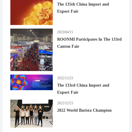
The 135th China Import and
Export Fair
2023/04/15
ROONMI Participates In The 133rd
Canton Fair
2022/12/23
The 133rd China Import and
Export Fair
2022/12/23
2022 World Barista Champion