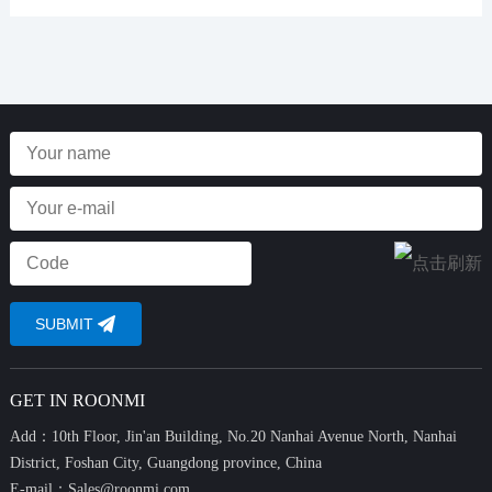
GET IN ROONMI
Add：10th Floor, Jin'an Building, No.20 Nanhai Avenue North, Nanhai
District, Foshan City, Guangdong province, China
E-mail：
Sales@roonmi.com