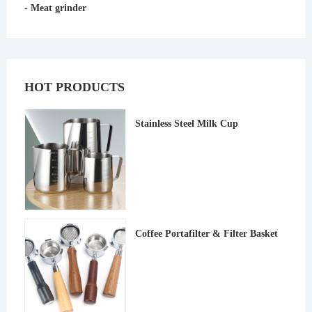
- Meat grinder
HOT PRODUCTS
Stainless Steel Milk Cup
Coffee Portafilter & Filter Basket