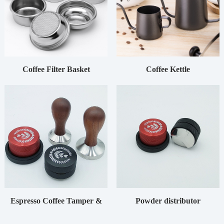
Coffee Filter Basket
Coffee Kettle
Espresso Coffee Tamper &
Powder distributor
Distributor