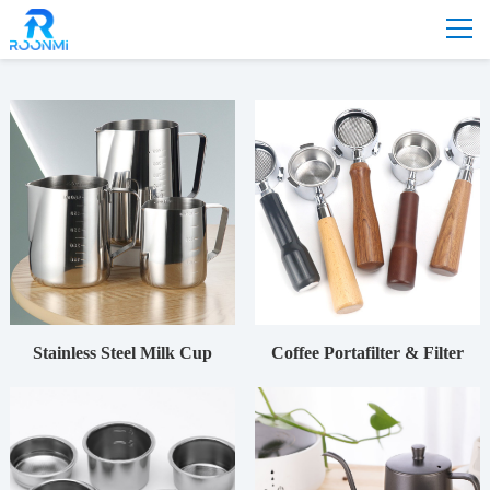
Home
-
Product
-
Accessories
-
Coffee machine
Stainless Steel Milk Cup
Coffee Portafilter & Filter
Basket